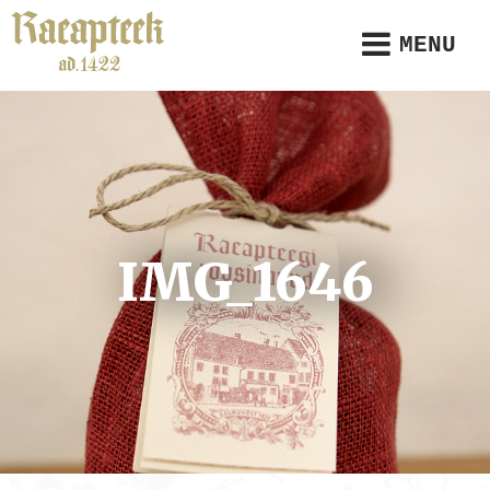
MENU
IMG_1646