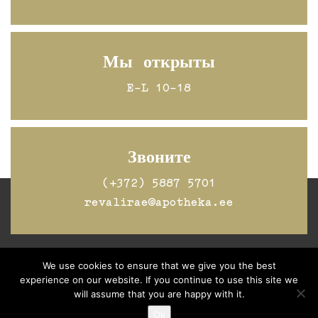
Мы открыты
E-L 10-18
Звоните
(+372) 5887 5701
revalirae@apotheka.ee
We use cookies to ensure that we give you the best
Jälgi Raeapteeki
Facebookis
experience on our website. If you continue to use this site we
will assume that you are happy with it.
Ok