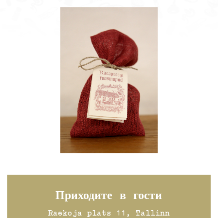
Приходите в гости
Raekoja plats 11, Tallinn