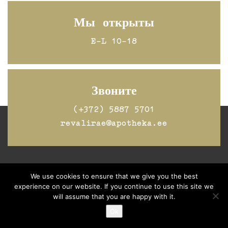
Мы открыты
E-L 10-18
Звоните
(+372) 5887 5701
revalirae@apotheka.ee
Jälgi Raeapteeki
Facebookis
We use cookies to ensure that we give you the best
experience on our website. If you continue to use this site we
will assume that you are happy with it.
Ok