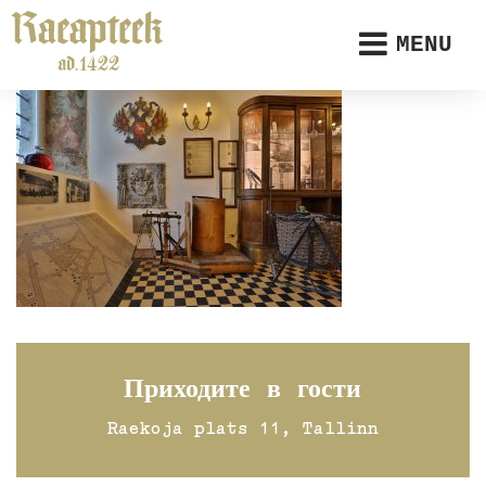
MENU
Приходите в гости
Raekoja plats 11, Tallinn