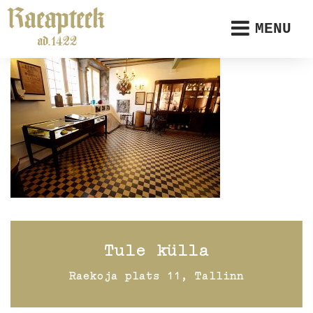
MENU
Tule külla
Raekoja plats 11, Tallinn