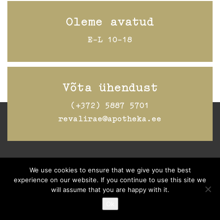
Oleme avatud
E-L 10-18
Võta ühendust
(+372) 5887 5701
revalirae@apotheka.ee
Jälgi Raeapteeki
Facebookis
We use cookies to ensure that we give you the best
experience on our website. If you continue to use this site we
will assume that you are happy with it.
Ok