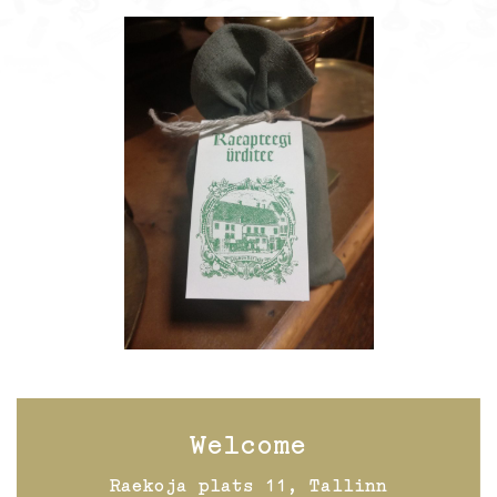
Welcome
Raekoja plats 11, Tallinn