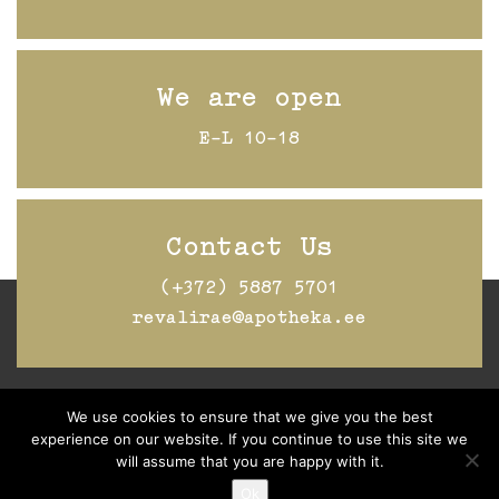
We are open
E-L 10-18
Contact Us
(+372) 5887 5701
revalirae@apotheka.ee
We use cookies to ensure that we give you the best
Jälgi Raeapteeki
Facebookis
experience on our website. If you continue to use this site we
will assume that you are happy with it.
Ok