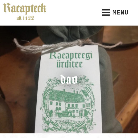
MENU
dav