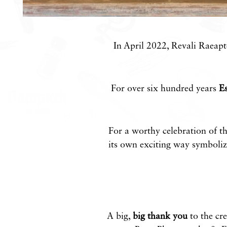
In April 2022, Revali Raeapte
For over six hundred years
Es
For a worthy celebration of th
its own exciting way symbolize
A big,
big thank you
to the cre