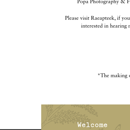
Popa Photography & Fi
Please visit Raeapteek, if yo
interested in hearing
*The making o
Welcome