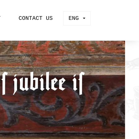
Y
CONTACT US
ENG
 jubilee is