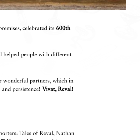
premises, celebrated its
600th
 helped people with different
r wonderful partners, which in
y and persistence!
Vivat, Reval!
pporters: Tales of Reval, Nathan