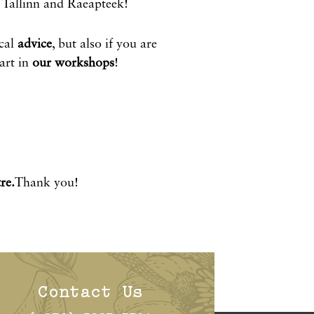
Tallinn and Raeapteek!
cal
advice
, but also if you are
rt in
our workshops
!
re.
Thank you!
Contact Us