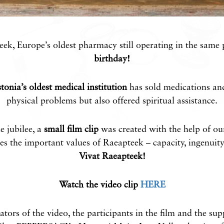
ek, Europe’s oldest pharmacy still operating in the same 
birthday!
tonia’s oldest medical institution
has sold medications and
physical problems but also offered spiritual assistance.
e jubilee, a
small film clip
was created with the help of ou
s the important values ​​of Raeapteek – capacity, ingenuit
Vivat Raeapteek!
Watch the video clip
HERE
ators of the video, the participants in the film and the su