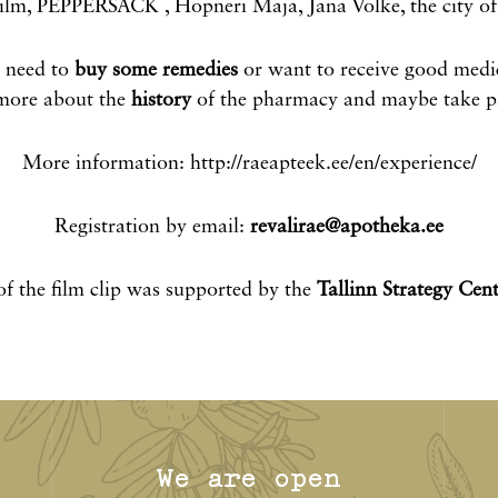
lm, PEPPERSACK , Hopneri Maja, Jana Volke, the city of 
u need to
buy some remedies
or want to receive good medi
 more about the
history
of the pharmacy and maybe take pa
More information: http://raeapteek.ee/en/experience/
Registration by email:
revalirae@apotheka.ee
f the film clip was supported by the
Tallinn Strategy Cent
We are open