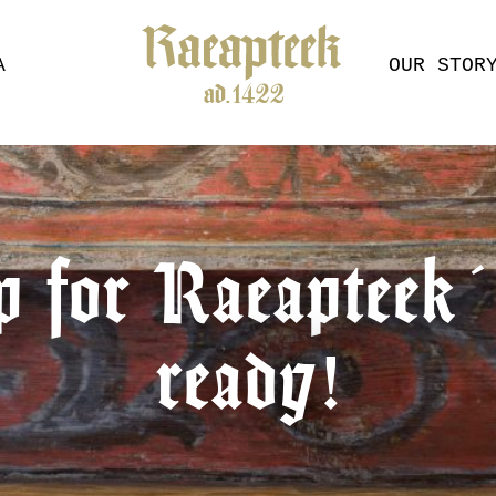
A
OUR STOR
p for Raeapteek´s
ready!