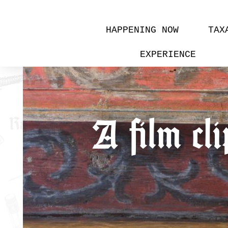
HAPPENING NOW
TAX
EXPERIENCE
A film cli