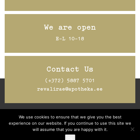
We are open
E-L 10-18
Contact Us
(+372) 5887 5701
revalirae@apotheka.ee
We use cookies to ensure that we give you the best
Jälgi Raeapteeki
Facebookis
experience on our website. If you continue to use this site we
will assume that you are happy with it.
Ok