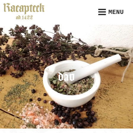
MENU
dav