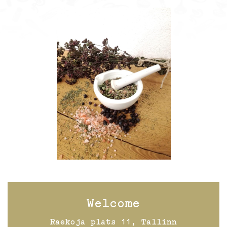
Welcome
Raekoja plats 11, Tallinn