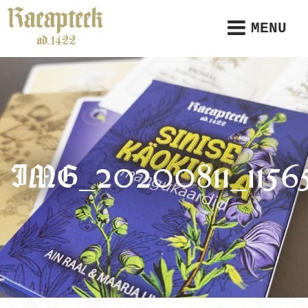
MENU
IMG_20200811_1156