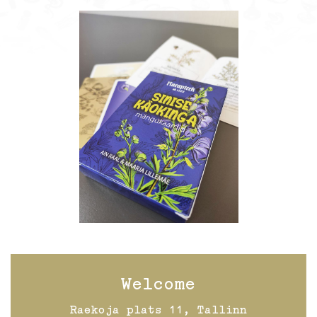
Welcome
Raekoja plats 11, Tallinn