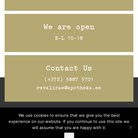
We are open
E-L 10-18
Contact Us
(+372) 5887 5701
revalirae@apotheka.ee
We use cookies to ensure that we give you the best
Jälgi Raeapteeki
Facebookis
experience on our website. If you continue to use this site we
will assume that you are happy with it.
Ok