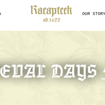
A
OUR STOR
VAL DAYS 5