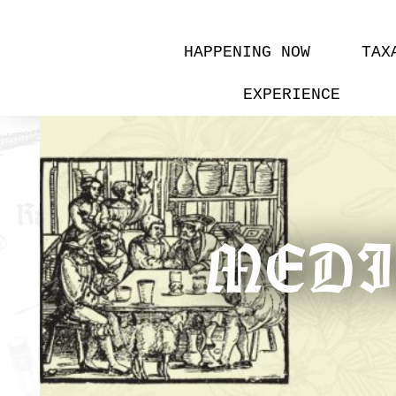
HAPPENING NOW
TAX
EXPERIENCE
MEDIE