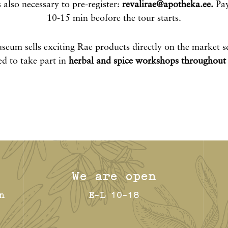
s also necessary to pre-register:
revalirae@apotheka.ee
.
Pay
10-15 min beofore the tour starts.
seum sells exciting Rae products directly on the market s
ed to take part in
herbal and spice workshops throughout 
We are open
n
E-L 10-18