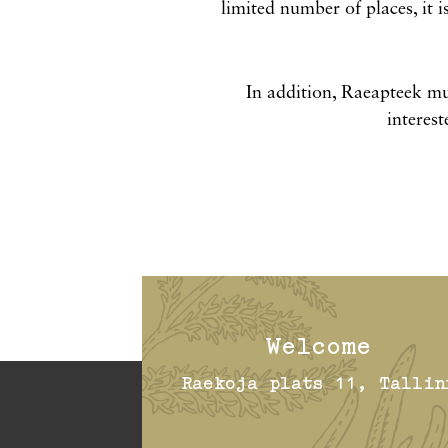
limited number of places, it i
In addition, Raeapteek mu
interest
Welcome
Raekoja plats 11, Tallin