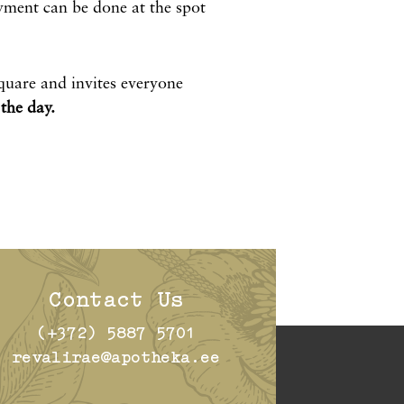
ment can be done at the spot
quare and invites everyone
the day.
Contact Us
(+372) 5887 5701
revalirae@apotheka.ee