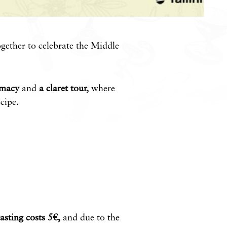
gether to celebrate the Middle
rmacy
and
a claret tour,
where
cipe.
tasting costs 5€,
and due to the