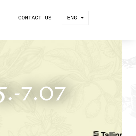
Y
CONTACT US
ENG
.-7.07