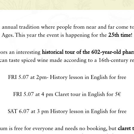
n annual tradition where people from near and far come to
Ages. This year the event is happening for the
25th time
!
tors an interesting
historical tour of the 602-year-old pha
can taste spiced wine made according to a 16th-century re
FRI 5.07 at 2pm- History lesson in English for free
FRI 5.07 at 4 pm Claret tour in English for 5€
SAT 6.07 at 3 pm History lesson in English for free
eum is free for everyone and needs no booking, but
claret 