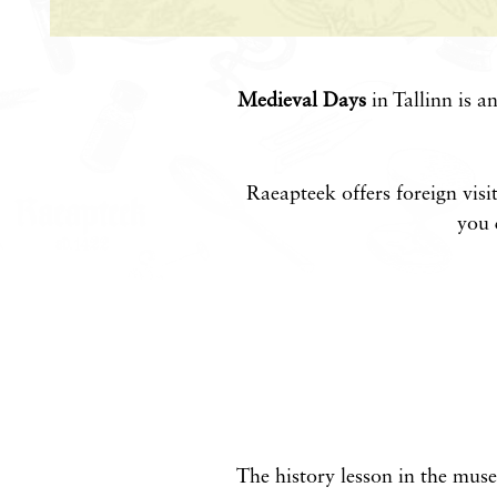
Medieval Days
in Tallinn is a
Raeapteek offers foreign visi
you 
The history lesson in the mus