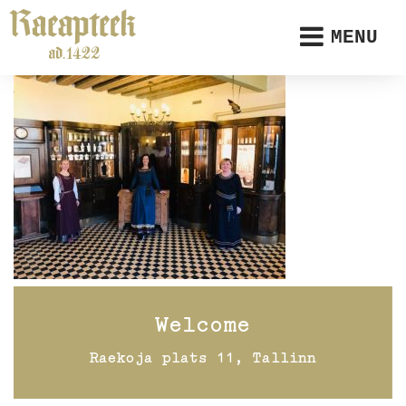
MENU
Welcome
Raekoja plats 11, Tallinn