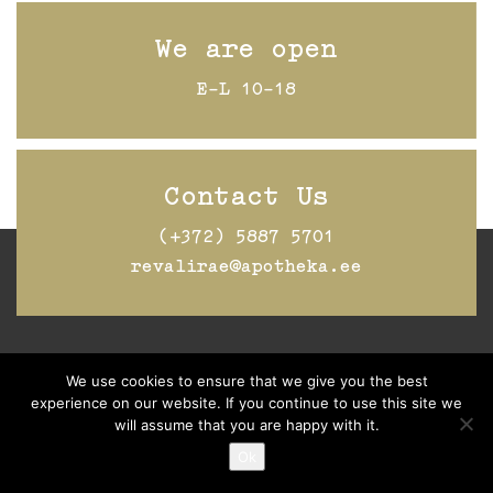
We are open
E-L 10-18
Contact Us
(+372) 5887 5701
revalirae@apotheka.ee
Jälgi Raeapteeki
Facebookis
We use cookies to ensure that we give you the best
experience on our website. If you continue to use this site we
will assume that you are happy with it.
Ok