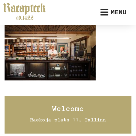
MENU
Welcome
Raekoja plats 11, Tallinn