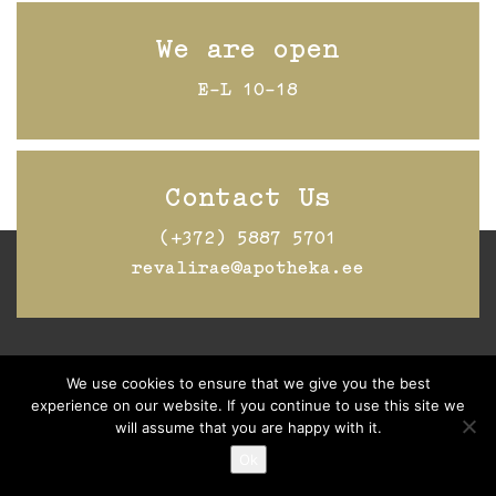
We are open
E-L 10-18
Contact Us
(+372) 5887 5701
revalirae@apotheka.ee
Jälgi Raeapteeki
Facebookis
We use cookies to ensure that we give you the best
experience on our website. If you continue to use this site we
will assume that you are happy with it.
Ok