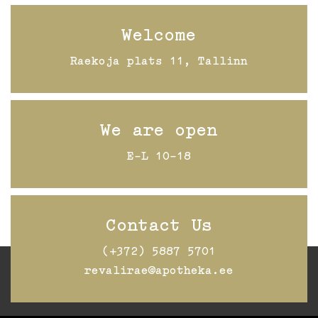
Welcome
Raekoja plats 11, Tallinn
We are open
E-L 10-18
Contact Us
(+372) 5887 5701
revalirae@apotheka.ee