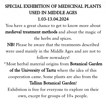
SPECIAL EXHIBITION OF MEDICINAL PLANTS
USED IN MIDDLE AGES
1.03-13.04.2024
You have a great chance to get to know more about
medieval treatment methods
and about the magic of
the herbs and spices.
NB!
Please be aware that the treatments described
were used mainly in the Middle Ages and are not to
follow nowadays!
*Most herbal material origins from
Botanical Garden
of the University of Tartu
where the idea of this
cooperation came. Some plants are also from the
Tallinn Botanical Garden
!
Exhibition is free for everyone to explore on their
own, except for groups of 10+ people.