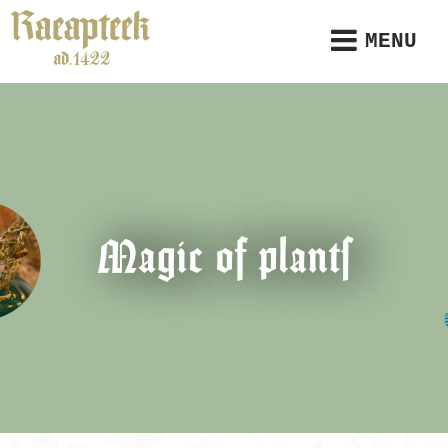
MENU
Magic of plants